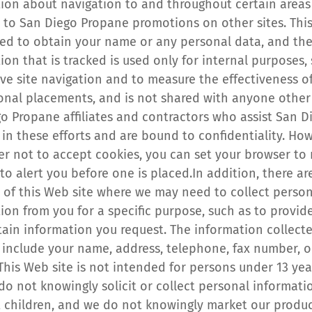
ion about navigation to and throughout certain areas 
d to San Diego Propane promotions on other sites. This
sed to obtain your name or any personal data, and the
ion that is tracked is used only for internal purposes, 
ve site navigation and to measure the effectiveness of
nal placements, and is not shared with anyone other 
o Propane affiliates and contractors who assist San Di
in these efforts and are bound to confidentiality. Howe
er not to accept cookies, you can set your browser to r
to alert you before one is placed.In addition, there are
 of this Web site where we may need to collect person
ion from you for a specific purpose, such as to provide
tain information you request. The information collecte
include your name, address, telephone, fax number, or
This Web site is not intended for persons under 13 year
do not knowingly solicit or collect personal informatio
 children, and we do not knowingly market our product