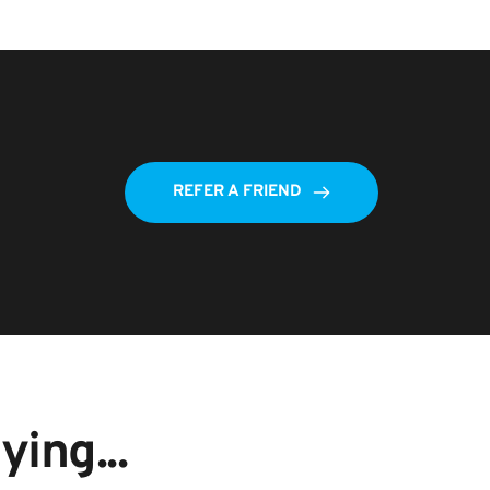
REFER A FRIEND
ing...