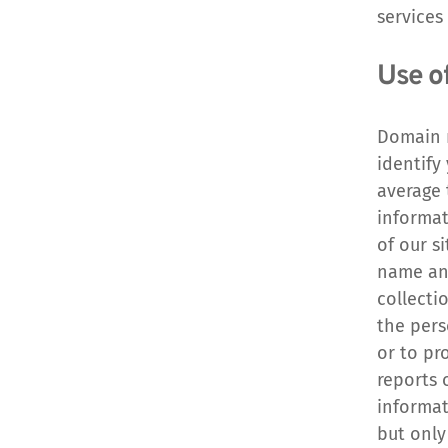
services
Use o
Domain n
identify
average 
informat
of our s
name and
collecti
the pers
or to pr
reports 
informat
but only 