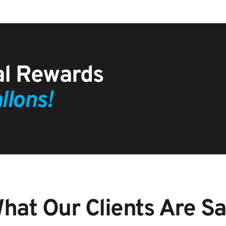
Customer Referral Rewards 
llons!
hat Our Clients Are Say