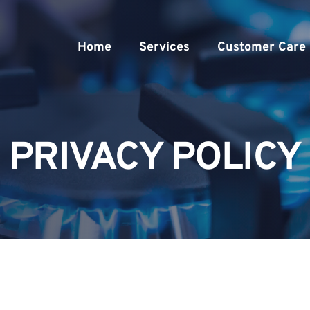
Home
Services
Customer Care
PRIVACY POLICY