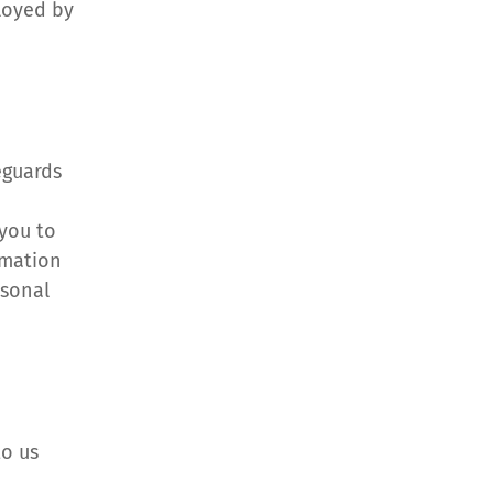
loyed by 
guards 
you to 
mation 
sonal 
o us 