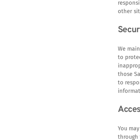
responsi
other sit
Securi
We maint
to prote
inapprop
those Sa
to respo
informat
Acces
You may 
through 