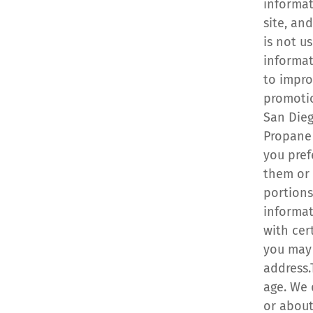
informat
site, an
is not u
informat
to impro
promotio
San Dieg
Propane 
you pref
them or 
portions
informat
with cer
you may 
address.
age. We 
or about