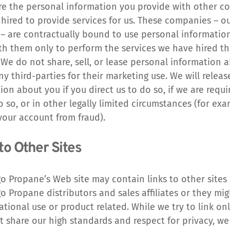
e the personal information you provide with other c
hired to provide services for us. These companies – ou
– are contractually bound to use personal information
th them only to perform the services we have hired th
 We do not share, sell, or lease personal information a
ny third-parties for their marketing use. We will release
ion about you if you direct us to do so, if we are requi
o so, or in other legally limited circumstances (for exam
your account from fraud).
to Other Sites
o Propane’s Web site may contain links to other sites 
o Propane distributors and sales affiliates or they mig
ational use or product related. While we try to link onl
at share our high standards and respect for privacy, we 