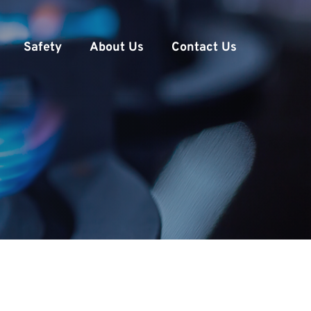
Safety
About Us
Contact Us