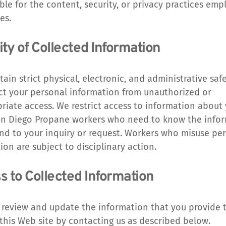
ble for the content, security, or privacy practices emp
es.
ty of Collected Information
ain strict physical, electronic, and administrative safe
ct your personal information from unauthorized or 
riate access. We restrict access to information about 
n Diego Propane workers who need to know the infor
nd to your inquiry or request. Workers who misuse per
ion are subject to disciplinary action.
s to Collected Information
review and update the information that you provide t
this Web site by contacting us as described below.