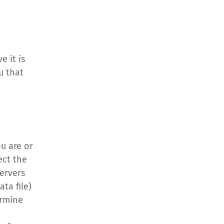
 it is 
 that 
u are or 
ct the 
ervers 
a file) 
rmine 