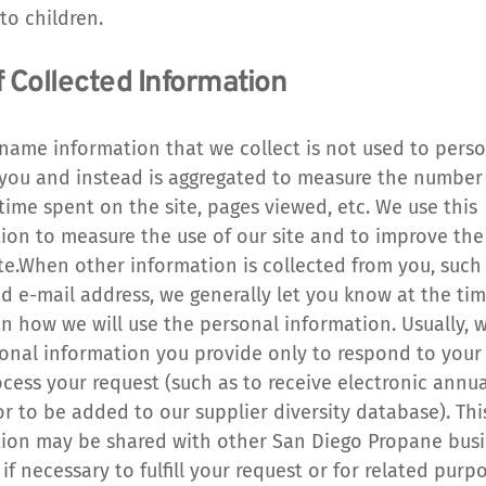
 to children.
f Collected Information
ame information that we collect is not used to person
 you and instead is aggregated to measure the number of
time spent on the site, pages viewed, etc. We use this 
ion to measure the use of our site and to improve the
ite.When other information is collected from you, such 
 e-mail address, we generally let you know at the time
on how we will use the personal information. Usually, w
onal information you provide only to respond to your 
ocess your request (such as to receive electronic annual
or to be added to our supplier diversity database). This
ion may be shared with other San Diego Propane busin
if necessary to fulfill your request or for related purp