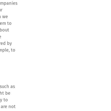
ompanies 
r 
 we 
em to 
bout 
 
red by 
ple, to 
such as 
ht be 
y to 
are not 