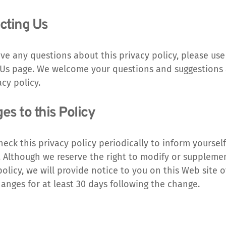
cting Us
ave any questions about this privacy policy, please use 
Us page. We welcome your questions and suggestions 
acy policy.
s to this Policy
heck this privacy policy periodically to inform yourself
 Although we reserve the right to modify or supplement
policy, we will provide notice to you on this Web site o
anges for at least 30 days following the change.