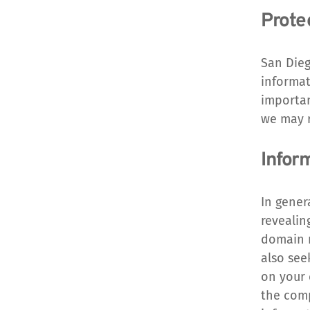
Prote
San Dieg
informat
importan
we may r
Infor
In gener
revealin
domain n
also see
on your 
the compu