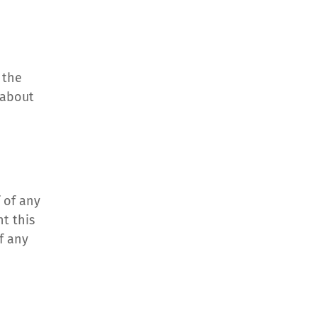
the 
about 
 of any 
 this 
f any 