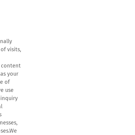
ally 
 visits, 
 content 
as your 
 of 
e use 
inquiry 
 
 
esses, 
oses.We 