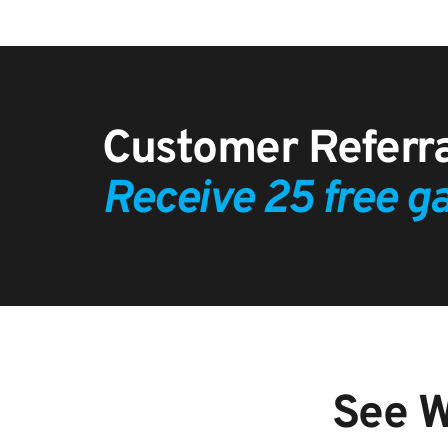
Receive 25 free ga
See W