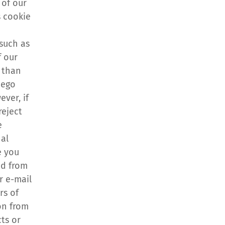
of our 
 cookie 
 
such as 
 our 
than 
ego 
ver, if 
eject 
 
al 
 you 
d from 
 e-mail 
s of 
n from 
s or 