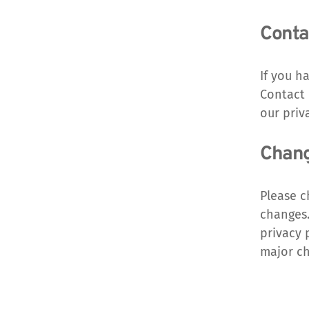
Conta
If you h
Contact 
our priv
Change
Please c
changes.
privacy 
major ch