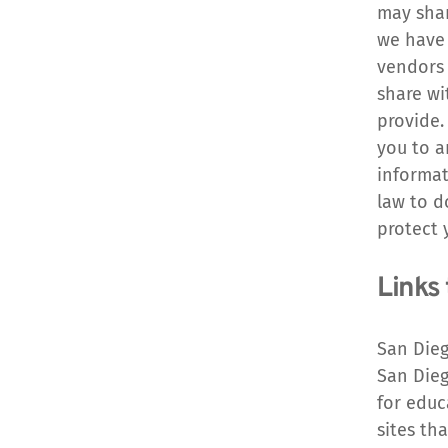
may shar
we have 
vendors 
share wi
provide.
you to a
informat
law to d
protect 
Links 
San Dieg
San Dieg
for educ
sites th