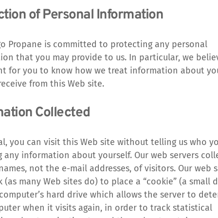
ction of Personal Information
o Propane is committed to protecting any personal 
ion that you may provide to us. In particular, we believe
t for you to know how we treat information about you
eceive from this Web site.
mation Collected
al, you can visit this Web site without telling us who yo
g any information about yourself. Our web servers colle
ames, not the e-mail addresses, of visitors. Our web s
k (as many Web sites do) to place a “cookie” (a small dat
computer’s hard drive which allows the server to dete
ter when it visits again, in order to track statistical 