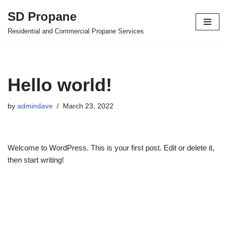
SD Propane
Skip
Residential and Commercial Propane Services
to
content
Hello world!
by
admindave
March 23, 2022
Welcome to WordPress. This is your first post. Edit or delete it,
then start writing!